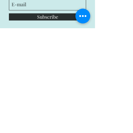
Subscribe
Privacy Policy
Terms & Condition
© 2018 by Bruce and Michelle.
Powered by
Wix.com