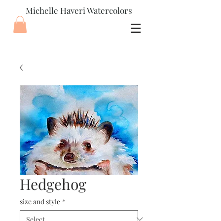
Michelle Haveri Watercolors
Hedgehog
size and style
*