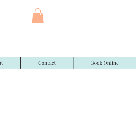
ut
Contact
Book Online