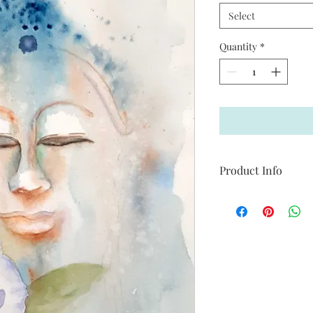
Select
Quantity
*
Product Info
Available in 8 x 10 and
Use contact page to a