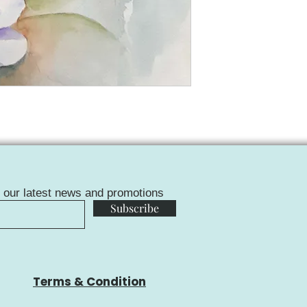
f our latest news and promotions
Subscribe
Terms & Condition