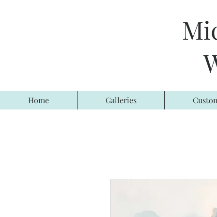
Mi
W
Home
Galleries
Custom