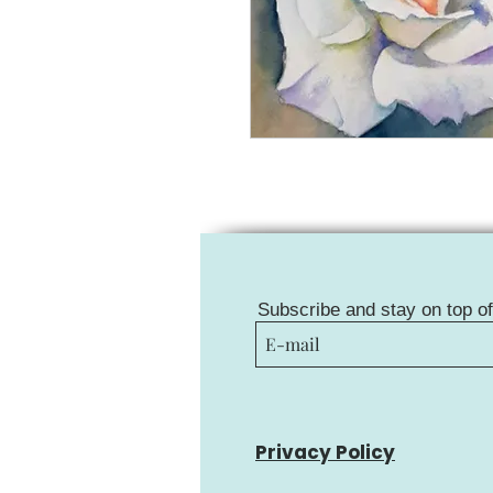
Subscribe and stay on top o
Privacy Policy