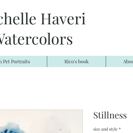
chelle Haveri
atercolors
 Pet Portraits
Rico's book
Abo
Stillness
size and style
*