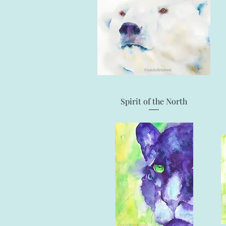
Quick View
Spirit of the North