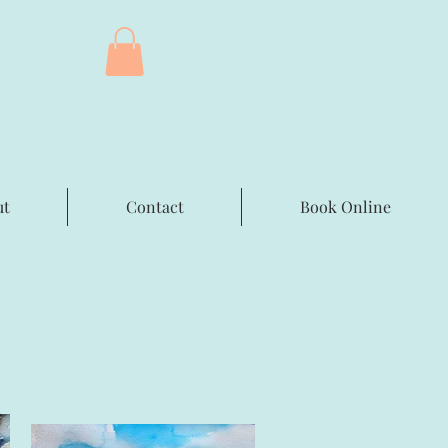
ut
Contact
Book Online