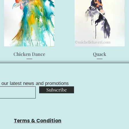
Quick View
Quick View
Chicken Dance
Quack
f our latest news and promotions
Subscribe
Terms & Condition