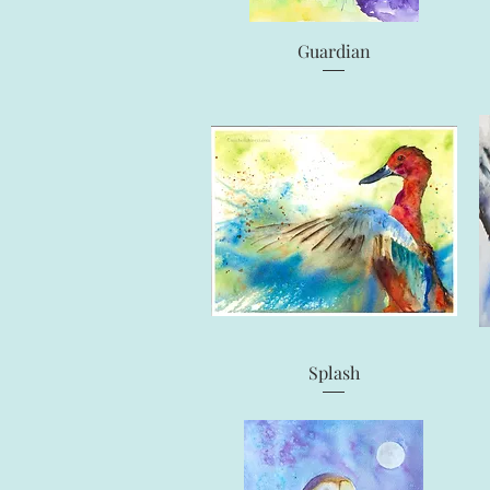
Quick View
Guardian
Quick View
Splash