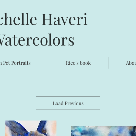
chelle Haveri
atercolors
 Pet Portraits
Rico's book
Abo
Load Previous