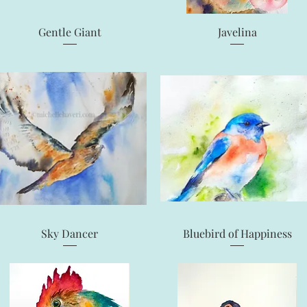
Quick View
Quick View
Gentle Giant
Javelina
Quick View
Quick View
Sky Dancer
Bluebird of Happiness