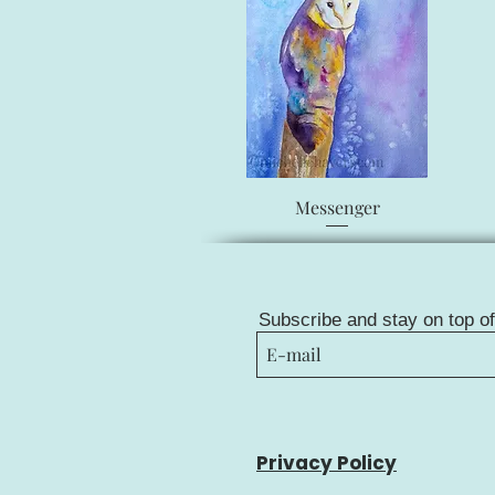
Quick View
Messenger
Subscribe and stay on top o
Privacy Policy