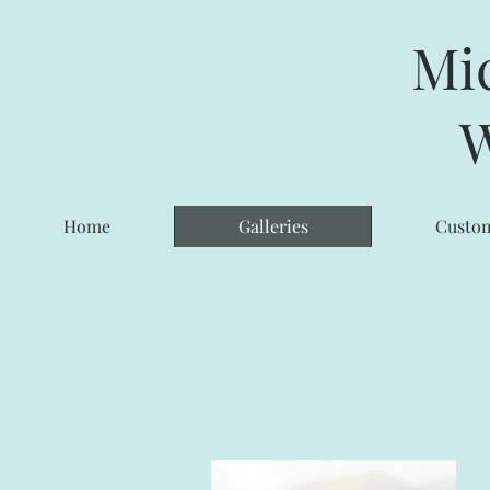
Mi
W
Home
Galleries
Custom